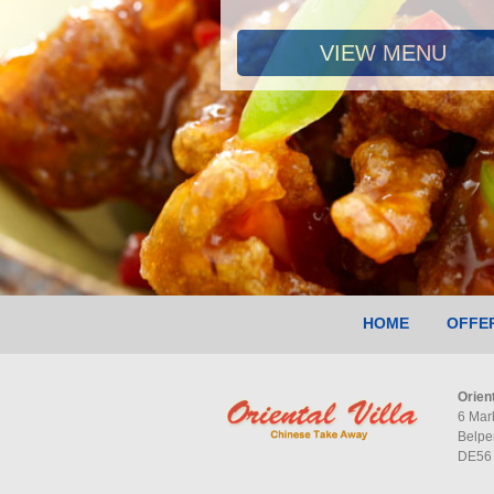
VIEW MENU
HOME
OFFE
Orient
6 Mar
Belpe
DE56