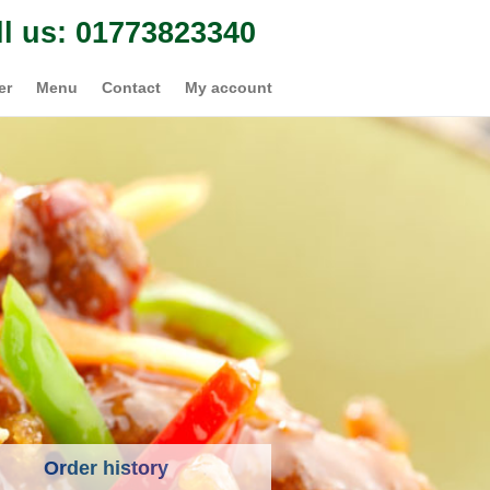
ll us: 01773823340
er
Menu
Contact
My account
Order history