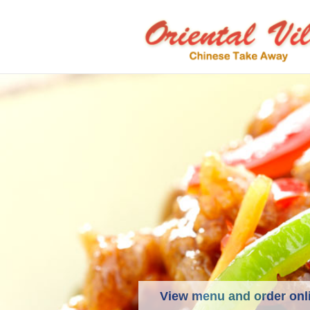
View menu and order onl