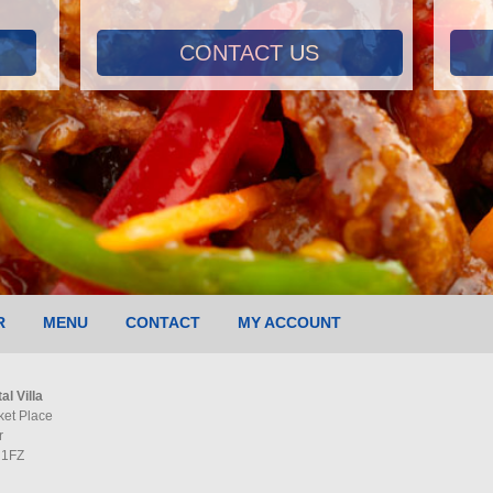
CONTACT US
R
MENU
CONTACT
MY ACCOUNT
al Villa
ket Place
r
 1FZ