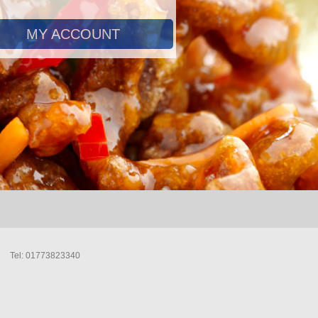
MY ACCOUNT
Tel: 01773823340