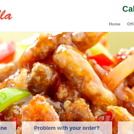
Ca
Home
Off
ine
Problem with your order?